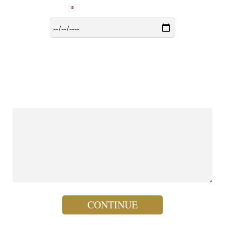
*
Date of Group Consecration
More to Share? We'd loved to hear from you - any questions,
suggestions, insights, or experiences your group would like to share
with our team at Hearts Afire.
(maximum 255 characters)
CONTINUE