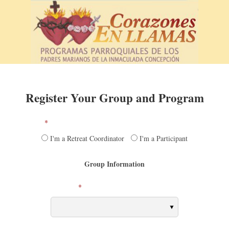
Skip
to
content
Register Your Group and Program
*
Are you a Retreat Coordinator or a Participant?
I'm a Retreat Coordinator
I'm a Participant
Group Information
*
Current HAPP Program